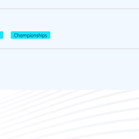
r
Championships