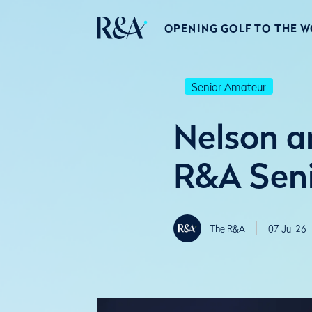
OPENING GOLF TO THE 
Senior Amateur
Nelson a
R&A Sen
The R&A
07 Jul 26