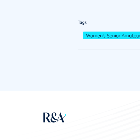
Tags
Women's Senior Amateu