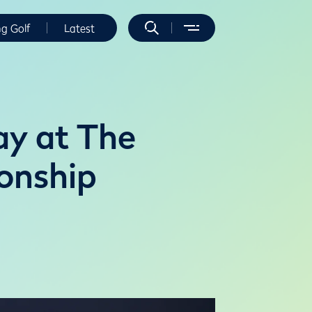
ng Golf
Latest
ay at The
onship