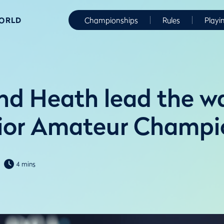
WORLD
Championships
Rules
Playi
nd Heath lead the w
ior Amateur Champi
4 mins