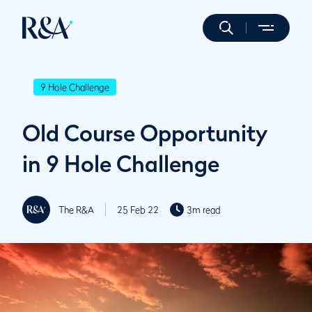
9 Hole Challenge
Old Course Opportunity
in 9 Hole Challenge
The R&A
25 Feb 22
3m read