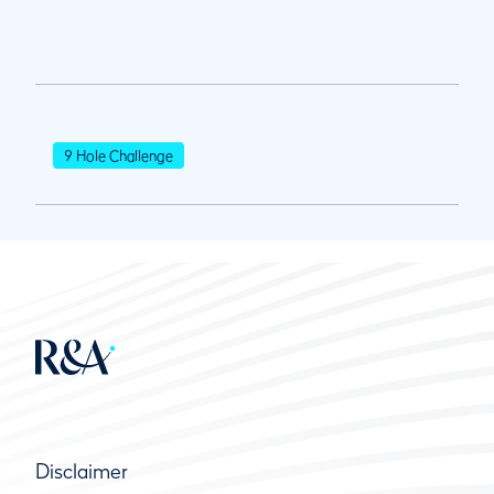
9 Hole Challenge
Disclaimer