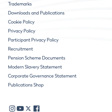
Trademarks
Downloads and Publications
Cookie Policy
Privacy Policy
Participant Privacy Policy
Recruitment
Pension Scheme Documents
Modern Slavery Statement
Corporate Governance Statement
Publications Shop