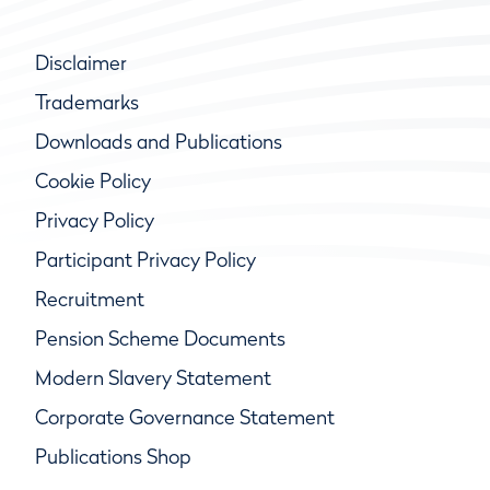
Disclaimer
Trademarks
Downloads and Publications
Cookie Policy
Privacy Policy
Participant Privacy Policy
Recruitment
Pension Scheme Documents
Modern Slavery Statement
Corporate Governance Statement
Publications Shop