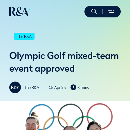
The R&A
Olympic Golf mixed-team
event approved
The R&A
15 Apr 25
3 mins