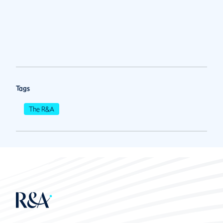
Tags
The R&A