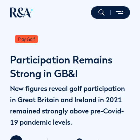
Play Golf
Participation Remains
Strong in GB&I
New figures reveal golf participation
in Great Britain and Ireland in 2021
remained strongly above pre-Covid-
19 pandemic levels.