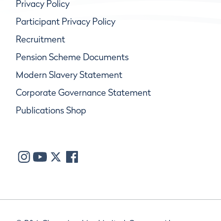
Privacy Policy
Participant Privacy Policy
Recruitment
Pension Scheme Documents
Modern Slavery Statement
Corporate Governance Statement
Publications Shop