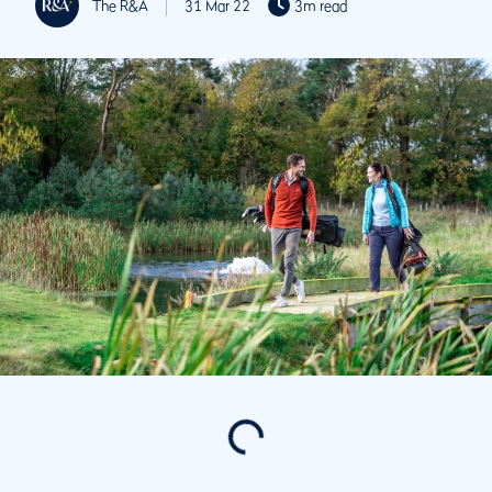
The R&A
31 Mar 22
3m read