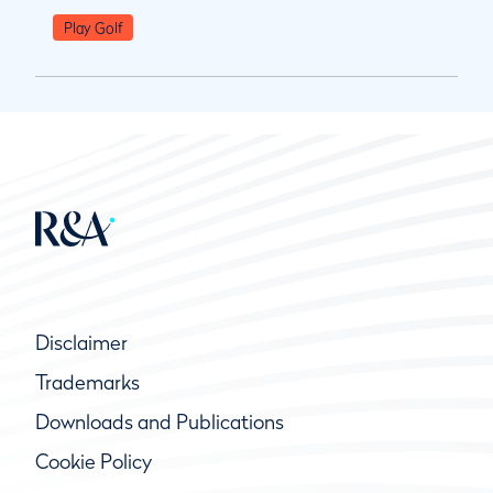
Play Golf
Disclaimer
Trademarks
Downloads and Publications
Cookie Policy