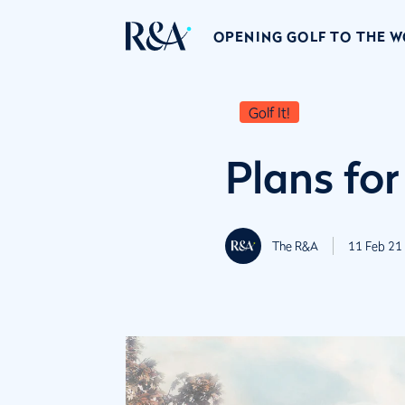
OPENING GOLF TO THE 
Golf It!
Plans for
The R&A
11 Feb 21