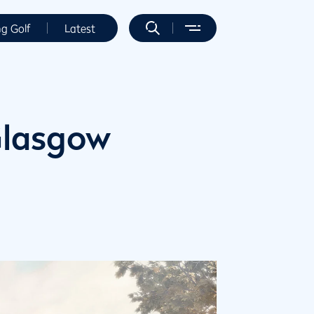
ng Golf
Latest
 Glasgow