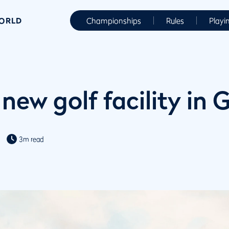
WORLD
Championships
Rules
Playi
 new golf facility in
3m read