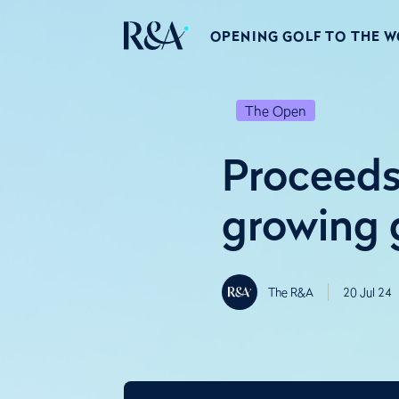
OPENING GOLF TO THE 
The Open
Proceeds
growing 
The R&A
20 Jul 24