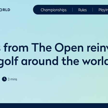
WORLD
Championships
Rules
Playi
 from The Open rein
golf around the worl
3 mins