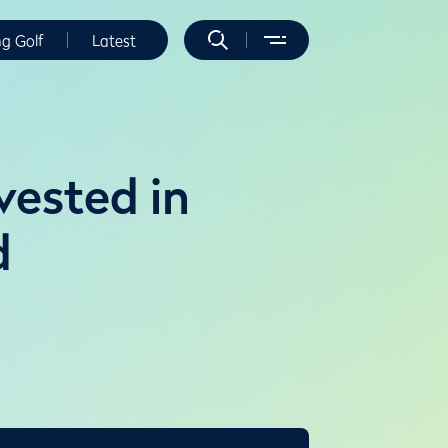
ng Golf
Latest
vested in
d