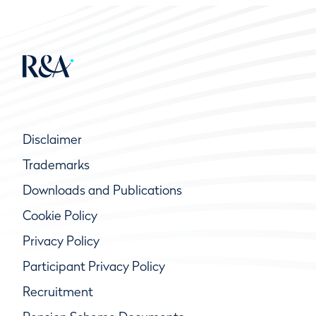
Disclaimer
Trademarks
Downloads and Publications
Cookie Policy
Privacy Policy
Participant Privacy Policy
Recruitment