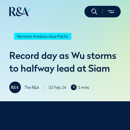
Womens Amateur Asia-Pacific
Record day as Wu storms
to halfway lead at Siam
The R&A
02 Feb 24
3 mins