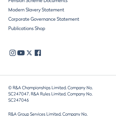
Pension Scheme Documents
Modern Slavery Statement
Corporate Governance Statement
Publications Shop
© R&A Championships Limited, Company No.
SC247047, R&A Rules Limited, Company No.
SC247046
R&A Group Services Limited, Company No.