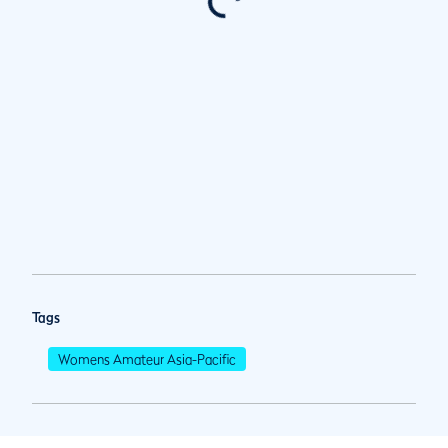
Tags
Womens Amateur Asia-Pacific