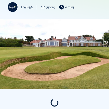
The R&A
19 Jun 26
4 mins