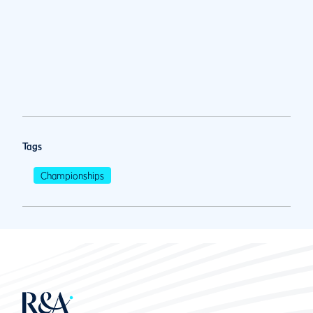
Tags
Championships