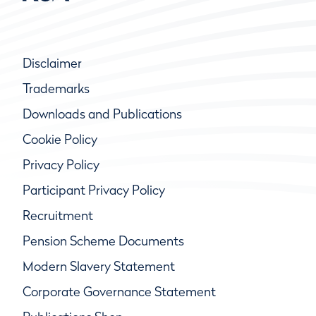
Disclaimer
Trademarks
Downloads and Publications
Cookie Policy
Privacy Policy
Participant Privacy Policy
Recruitment
Pension Scheme Documents
Modern Slavery Statement
Corporate Governance Statement