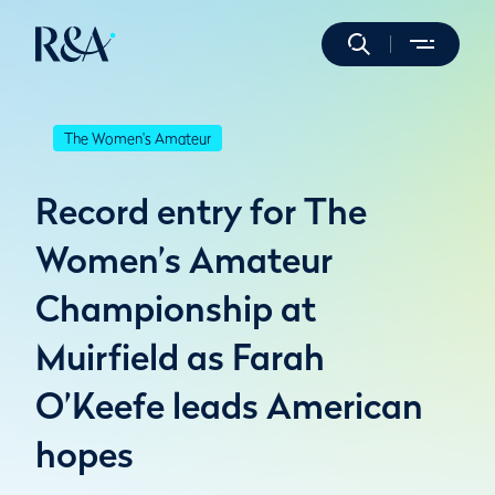
The Women's Amateur
Record entry for The
Women’s Amateur
Championship at
Muirfield as Farah
O’Keefe leads American
hopes