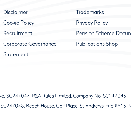
Disclaimer
Trademarks
Cookie Policy
Privacy Policy
Recruitment
Pension Scheme Docu
Corporate Governance
Publications Shop
Statement
No. SC247047, R&A Rules Limited, Company No. SC247046
 SC247048, Beach House, Golf Place, St Andrews, Fife KY16 