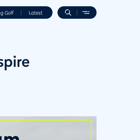
ng Golf
Latest
spire