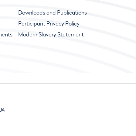
Downloads and Publications
Participant Privacy Policy
ments
Modern Slavery Statement
9JA