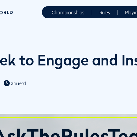
WORLD
Championships
Rules
Playi
ek to Engage and In
3m read