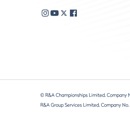
© R&A Championships Limited, Company 
R&A Group Services Limited, Company No.