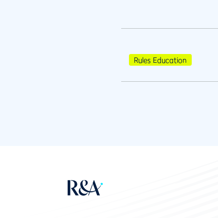
Rules Education