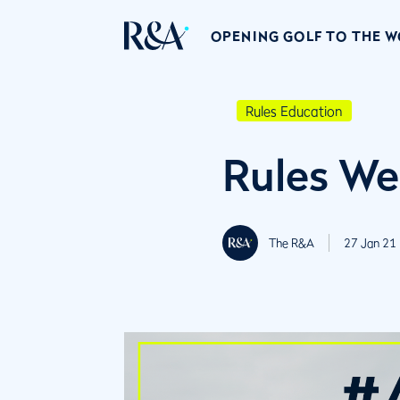
OPENING GOLF TO THE 
Rules Education
Rules We
The R&A
27 Jan 21