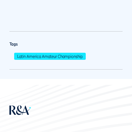
Tags
Latin America Amateur Championship