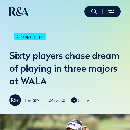
Championships
Sixty players chase dream
of playing in three majors
at WALA
The R&A
24 Oct 23
3 mins