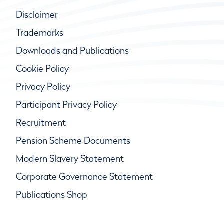
Disclaimer
Trademarks
Downloads and Publications
Cookie Policy
Privacy Policy
Participant Privacy Policy
Recruitment
Pension Scheme Documents
Modern Slavery Statement
Corporate Governance Statement
Publications Shop