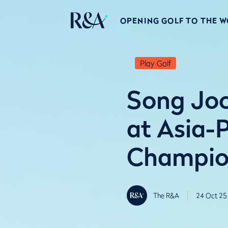
OPENING GOLF TO THE 
Play Golf
Song Joon
at Asia-
Champio
The R&A
24 Oct 25