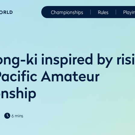
WORLD
Championships
Rules
Playi
g-ki inspired by ris
Pacific Amateur
nship
6 mins