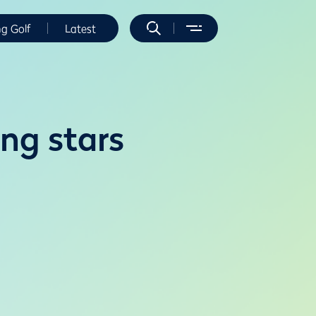
ng Golf
Latest
ing stars