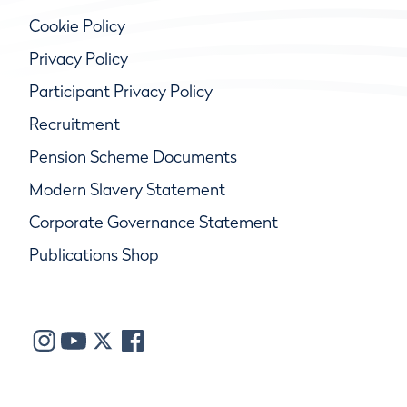
Cookie Policy
Privacy Policy
Participant Privacy Policy
Recruitment
Pension Scheme Documents
Modern Slavery Statement
Corporate Governance Statement
Publications Shop