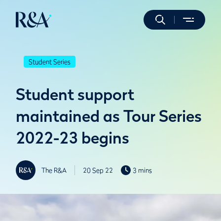
Student Series
Student support
maintained as Tour Series
2022-23 begins
The R&A
20 Sep 22
3 mins