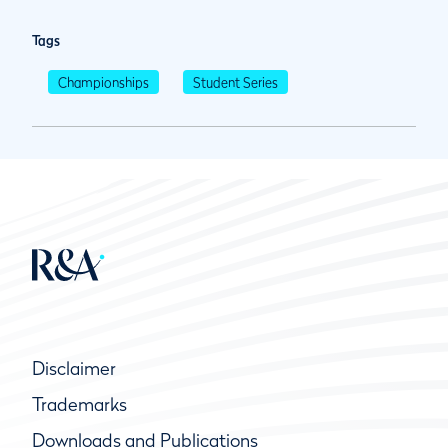
Tags
Championships
Student Series
Disclaimer
Trademarks
Downloads and Publications