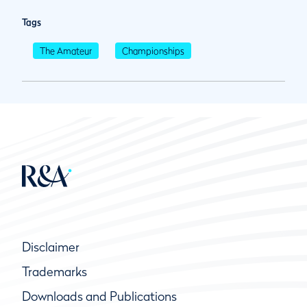
Tags
The Amateur
Championships
Disclaimer
Trademarks
Downloads and Publications