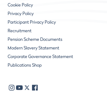
Cookie Policy
Privacy Policy
Participant Privacy Policy
Recruitment
Pension Scheme Documents
Modern Slavery Statement
Corporate Governance Statement
Publications Shop