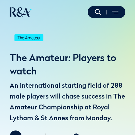
The Amateur
The Amateur: Players to
watch
An international starting field of 288
male players will chase success in The
Amateur Championship at Royal
Lytham & St Annes from Monday.