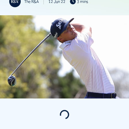
The R&A
12 Jun 22
3 mins