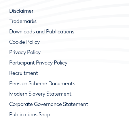
Disclaimer
Trademarks
Downloads and Publications
Cookie Policy
Privacy Policy
Participant Privacy Policy
Recruitment
Pension Scheme Documents
Modern Slavery Statement
Corporate Governance Statement
Publications Shop