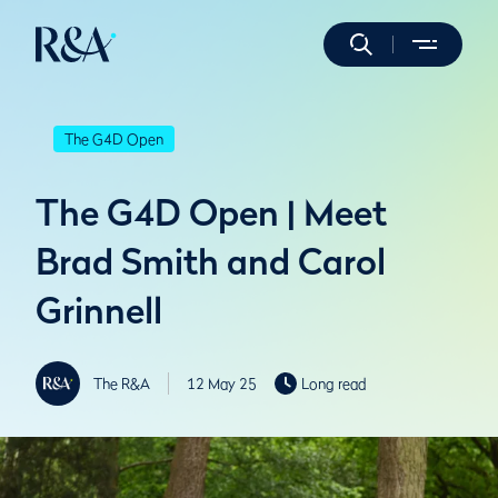
The G4D Open
The G4D Open | Meet
Brad Smith and Carol
Grinnell
The R&A
12 May 25
Long read