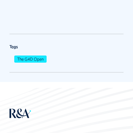
Tags
The G4D Open