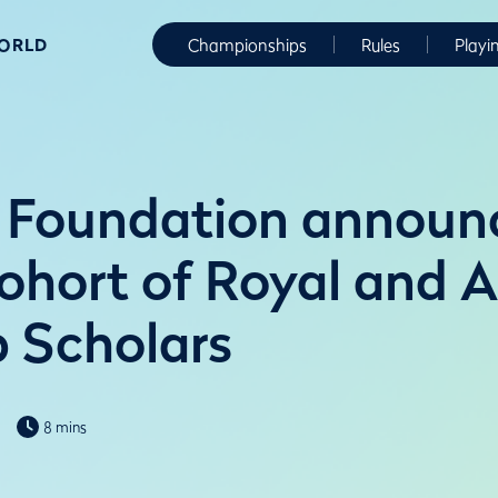
WORLD
Championships
Rules
Playi
 Foundation announ
ohort of Royal and 
b Scholars
8 mins