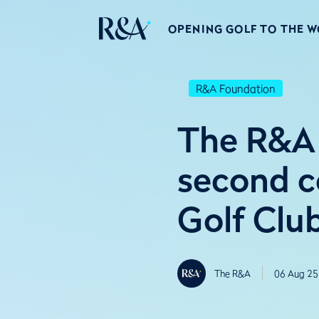
OPENING GOLF TO THE 
R&A Foundation
The R&A
second c
Golf Clu
The R&A
06 Aug 25