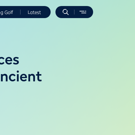
ng Golf
Latest
ces
Ancient