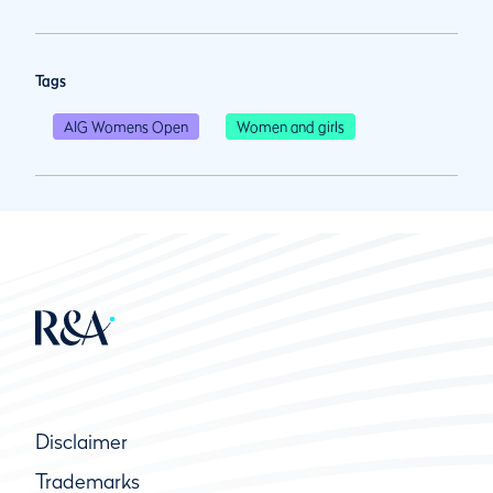
Tags
AIG Womens Open
Women and girls
Disclaimer
Trademarks