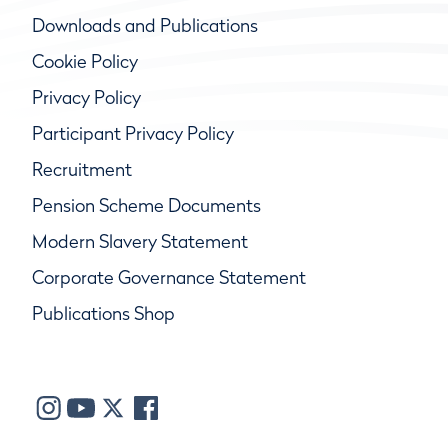
Downloads and Publications
Cookie Policy
Privacy Policy
Participant Privacy Policy
Recruitment
Pension Scheme Documents
Modern Slavery Statement
Corporate Governance Statement
Publications Shop