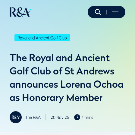
Royal and Ancient Golf Club
The Royal and Ancient
Golf Club of St Andrews
announces Lorena Ochoa
as Honorary Member
The R&A
20 Nov 25
4 mins