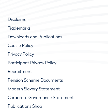
Disclaimer
Trademarks
Downloads and Publications
Cookie Policy
Privacy Policy
Participant Privacy Policy
Recruitment
Pension Scheme Documents
Modern Slavery Statement
Corporate Governance Statement
Publications Shop