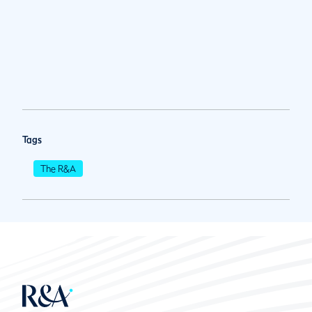
Tags
The R&A