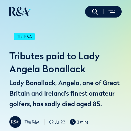
The R&A
Tributes paid to Lady
Angela Bonallack
Lady Bonallack, Angela, one of Great
Britain and Ireland’s finest amateur
golfers, has sadly died aged 85.
The R&A
02 Jul 22
3 mins