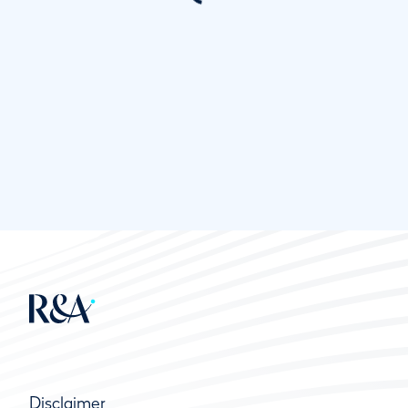
Disclaimer