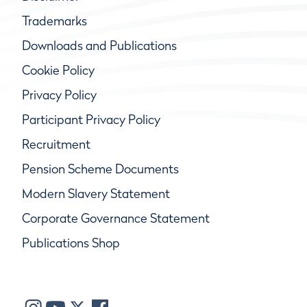
Trademarks
Downloads and Publications
Cookie Policy
Privacy Policy
Participant Privacy Policy
Recruitment
Pension Scheme Documents
Modern Slavery Statement
Corporate Governance Statement
Publications Shop