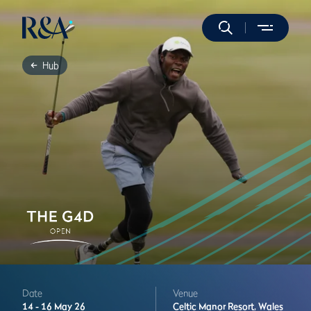
Hub
Date
Venue
14 -
16 May 26
Celtic Manor Resort,
Wales