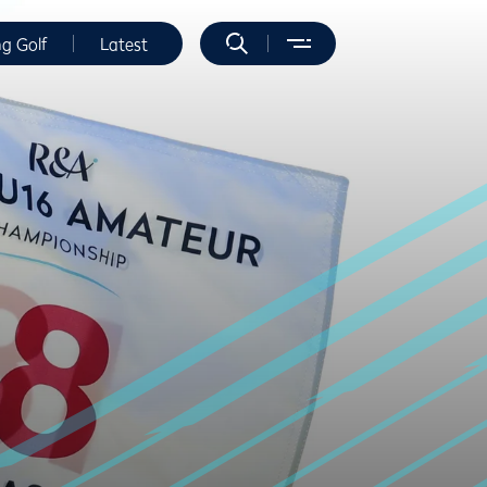
ng Golf
Latest