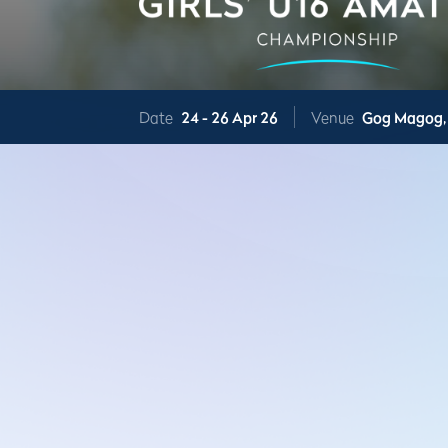
Date
24 -
26 Apr 26
Venue
Gog Magog