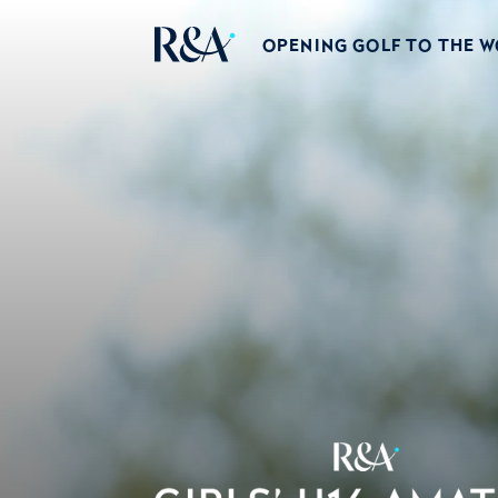
OPENING GOLF TO THE 