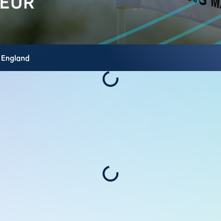
,
England