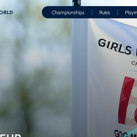
WORLD
Championships
Rules
Playi