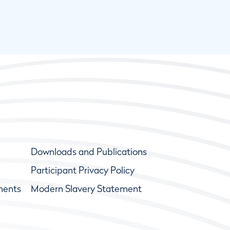
Downloads and Publications
Participant Privacy Policy
ments
Modern Slavery Statement