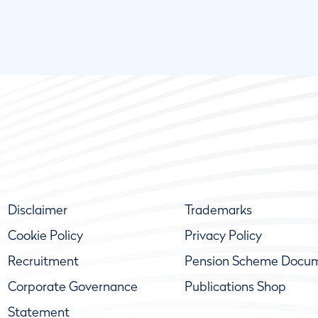
Disclaimer
Trademarks
Cookie Policy
Privacy Policy
Recruitment
Pension Scheme Docu
Corporate Governance
Publications Shop
Statement