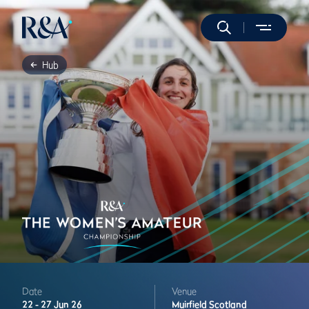
Hub
Date
Venue
22 -
27 Jun 26
Muirfield
Scotland