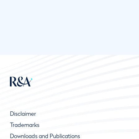
Disclaimer
Trademarks
Downloads and Publications