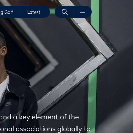
ng Golf
Latest
 and a key element of the
onal associations globally to