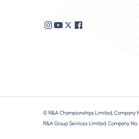
© R&A Championships Limited, Company 
R&A Group Services Limited, Company No.