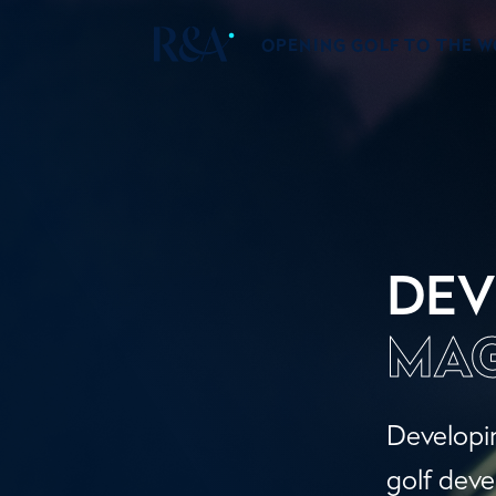
OPENING GOLF TO THE 
DEV
MAG
Developin
golf deve