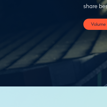
share bes
Volume F