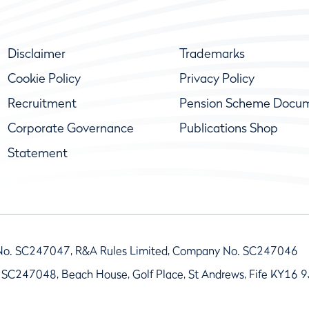
Disclaimer
Trademarks
Cookie Policy
Privacy Policy
Recruitment
Pension Scheme Docu
Corporate Governance
Publications Shop
Statement
No. SC247047, R&A Rules Limited, Company No. SC247046
 SC247048, Beach House, Golf Place, St Andrews, Fife KY16 