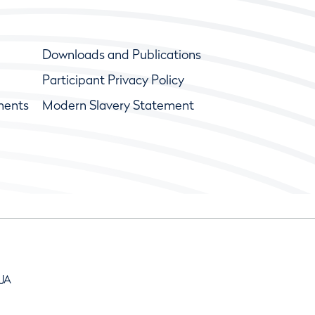
Downloads and Publications
Participant Privacy Policy
ments
Modern Slavery Statement
9JA