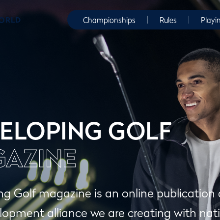
WORLD
Championships
Rules
Playi
ELOPING GOLF
AZINE
g Golf magazine is an online publication
lopment alliance we are creating with nati