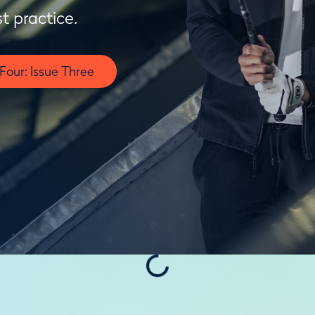
t practice.
our: Issue Three