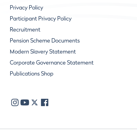
Privacy Policy
Participant Privacy Policy
Recruitment
Pension Scheme Documents
Modern Slavery Statement
Corporate Governance Statement
Publications Shop