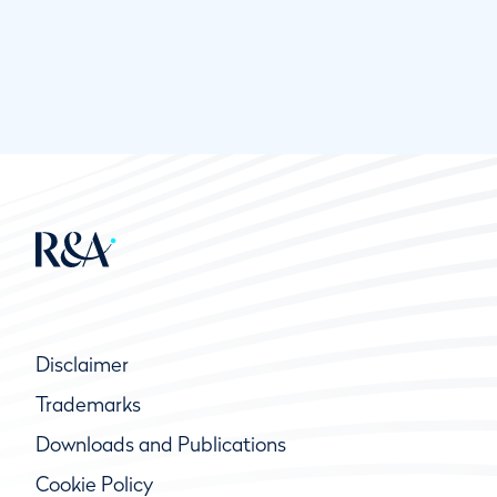
Disclaimer
Trademarks
Downloads and Publications
Cookie Policy