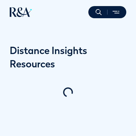
Distance Insights
Resources