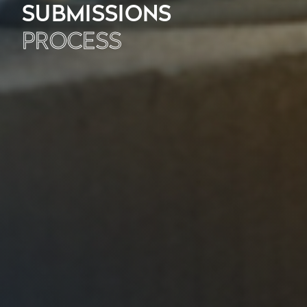
SUBMISSIONS
PROCESS