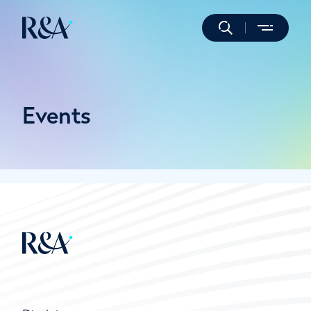
Events