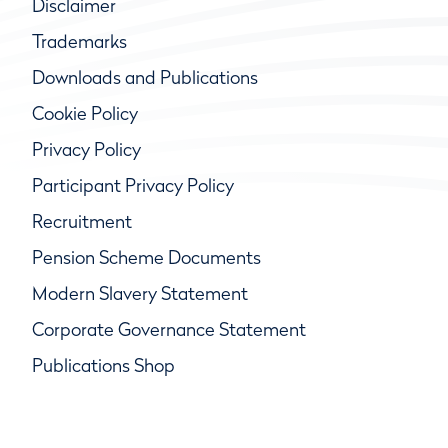
Disclaimer
Trademarks
Downloads and Publications
Cookie Policy
Privacy Policy
Participant Privacy Policy
Recruitment
Pension Scheme Documents
Modern Slavery Statement
Corporate Governance Statement
Publications Shop