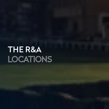
THE R&A
LOCATIONS