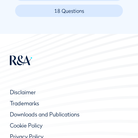
18 Questions
Disclaimer
Trademarks
Downloads and Publications
Cookie Policy
Privacy Policy