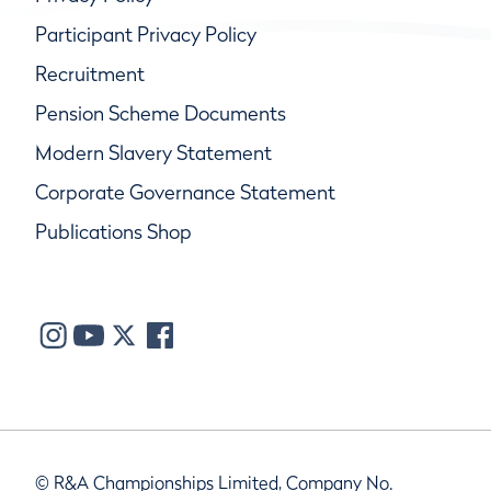
Participant Privacy Policy
Recruitment
Pension Scheme Documents
Modern Slavery Statement
Corporate Governance Statement
Publications Shop
© R&A Championships Limited, Company No.