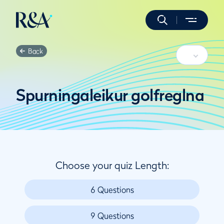
Back
Spurningaleikur golfreglna
Choose your quiz Length:
6 Questions
9 Questions