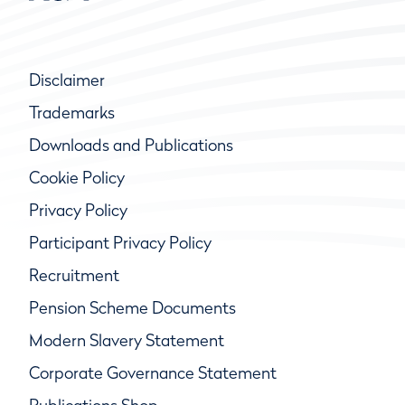
Disclaimer
Trademarks
Downloads and Publications
Cookie Policy
Privacy Policy
Participant Privacy Policy
Recruitment
Pension Scheme Documents
Modern Slavery Statement
Corporate Governance Statement