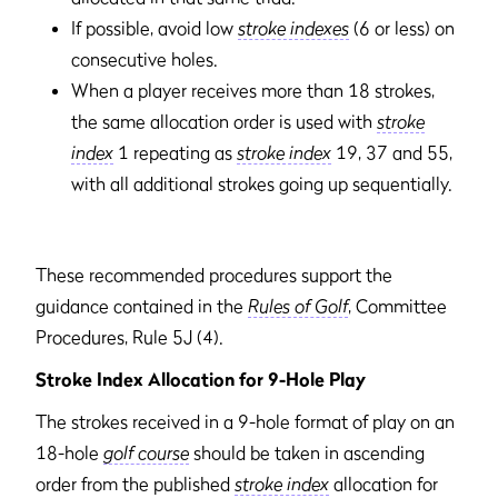
If possible, avoid low
stroke indexes
(6 or less) on
consecutive holes.
When a player receives more than 18 strokes,
the same allocation order is used with
stroke
index
1 repeating as
stroke index
19, 37 and 55,
with all additional strokes going up sequentially.
These recommended procedures support the
guidance contained in the
Rules of Golf
, Committee
Procedures, Rule 5J (4).
Stroke Index Allocation for 9-Hole Play
The strokes received in a 9-hole format of play on an
18-hole
golf course
should be taken in ascending
order from the published
stroke index
allocation for