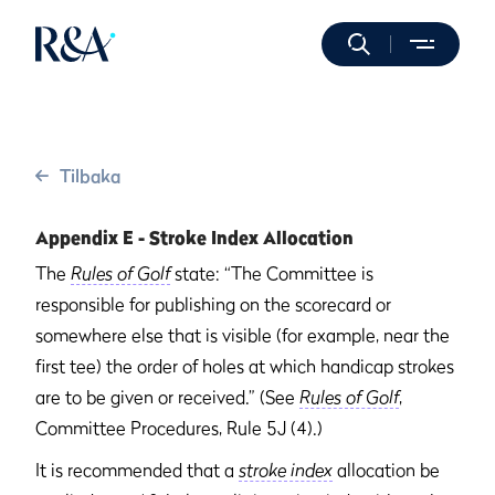
Tilbaka
Appendix E - Stroke Index Allocation
The
Rules of Golf
state: “The Committee is
responsible for publishing on the scorecard or
somewhere else that is visible (for example, near the
first tee) the order of holes at which handicap strokes
are to be given or received.” (See
Rules of Golf
,
Committee Procedures, Rule 5J (4).)
It is recommended that a
stroke index
allocation be