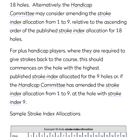
18 holes. Alternatively, the
Handicap
Committee
may consider amending the
stroke
index
allocation from 1 to 9, relative to the ascending
order of the published
stroke index
allocation for 18
holes.
For plus handicap players, where they are required to
give strokes back to the course, this should
commences on the hole with the highest
published
stroke index
allocated for the 9 holes or, if
the
Handicap Committee
has amended the
stroke
index
allocation from 1 to 9, at the hole with
stroke
index
9.
Sample Stroke Index Allocations