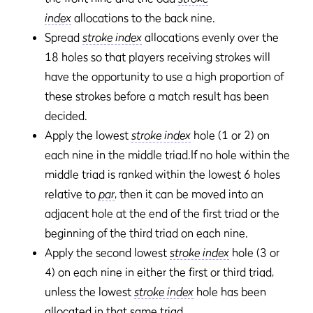
index
allocations to the back nine.
Spread
stroke index
allocations evenly over the
18 holes so that players receiving strokes will
have the opportunity to use a high proportion of
these strokes before a match result has been
decided.
Apply the lowest
stroke index
hole (1 or 2) on
each nine in the middle triad.If no hole within the
middle triad is ranked within the lowest 6 holes
relative to
par
, then it can be moved into an
adjacent hole at the end of the first triad or the
beginning of the third triad on each nine.
Apply the second lowest
stroke index
hole (3 or
4) on each nine in either the first or third triad,
unless the lowest
stroke index
hole has been
allocated in that same triad.