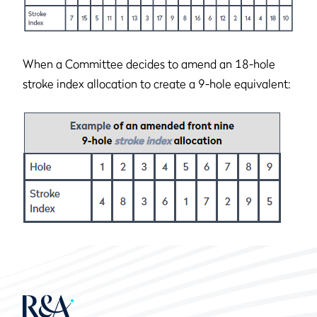
When a Committee decides to amend an 18-hole
stroke index allocation to create a 9-hole equivalent: