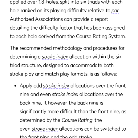
applied over 18-holes, split into six triads with each
hole ranked on its playing difficulty relative to
par
.
Authorized Associations can provide a report
detailing the difficulty factor that has been assigned
to each hole derived from the Course Rating System.
The recommended methodology and procedures for
determining a
stroke index
allocation within the six-
triad structure, designed to accommodate both
stroke play and match play formats, is as follows:
Apply odd
stroke index
allocations over the front
nine and even
stroke index
allocations over the
back nine. If, however, the back nine is
significantly more difficult than the front nine, as
determined by the
Course Rating
, the
even
stroke index
allocations can be switched to
the front nine and the odd
stroke