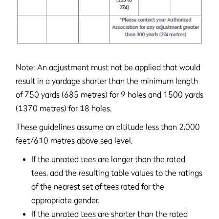
Note: An adjustment must not be applied that would
result in a yardage shorter than the minimum length
of 750 yards (685 metres) for 9 holes and 1500 yards
(1370 metres) for 18 holes.
These guidelines assume an altitude less than 2,000
feet/610 metres above sea level.
If the unrated tees are longer than the rated
tees, add the resulting table values to the ratings
of the nearest set of tees rated for the
appropriate gender.
If the unrated tees are shorter than the rated