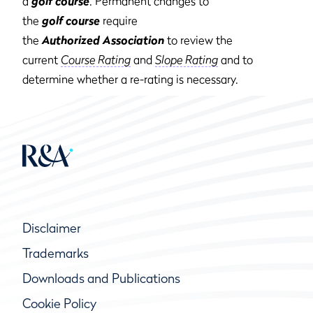
a
golf course
. Permanent changes to
the
golf course
require
the
Authorized Association
to review the
current
Course Rating
and
Slope Rating
and to
determine whether a re-rating is necessary.
Disclaimer
Trademarks
Downloads and Publications
Cookie Policy