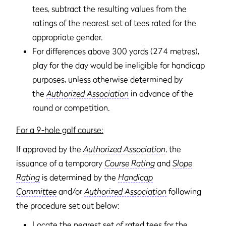
tees, subtract the resulting values from the
ratings of the nearest set of tees rated for the
appropriate gender.
For differences above 300 yards (274 metres),
play for the day would be ineligible for handicap
purposes, unless otherwise determined by
the
Authorized Association
in advance of the
round or competition.
For a 9-hole golf course:
If approved by the
Authorized Association
, the
issuance of a temporary
Course Rating
and
Slope
Rating
is determined by the
Handicap
Committee
and/or
Authorized Association
following
the procedure set out below:
Locate the nearest set of rated tees for the