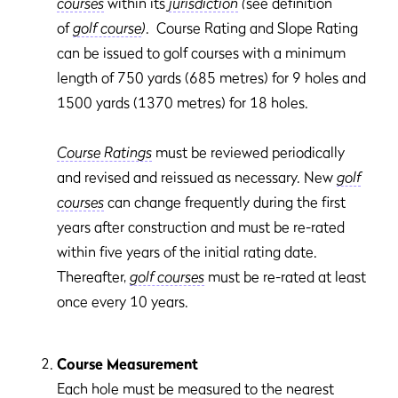
courses
within its
jurisdiction
(
see definition
of
golf course
)
. Course Rating and Slope Rating
can be issued to golf courses with a minimum
length of 750 yards (685 metres) for 9 holes and
1500 yards (1370 metres) for 18 holes.
Course Ratings
must be reviewed periodically
and revised and reissued as necessary. New
golf
courses
can change frequently during the first
years after construction and must be re-rated
within five years of the initial rating date.
Thereafter,
golf courses
must be re-rated at least
once every 10 years.
Course Measurement
Each hole must be measured to the nearest