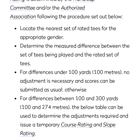
Committee
and/or the
Authorized
Association
following the procedure set out below:
Locate the nearest set of rated tees for the
appropriate gender.
Determine the measured difference between the
set of tees being played and the rated set of
tees.
For differences under 100 yards (100 metres), no
adjustment is necessary and scores can be
submitted as usual; otherwise
For differences between 100 and 300 yards
(100 and 274 metres), the below table can be
used to determine the adjustments required and
issue a temporary
Course Rating
and
Slope
Rating
.