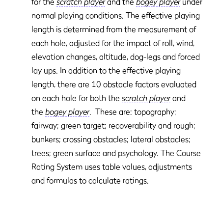
for the
scratch player
and the
bogey player
under
normal playing conditions. The effective playing
length is determined from the measurement of
each hole, adjusted for the impact of roll, wind,
elevation changes, altitude, dog-legs and forced
lay ups. In addition to the effective playing
length, there are 10 obstacle factors evaluated
on each hole for both the
scratch player
and
the
bogey player
. These are: topography;
fairway; green target; recoverability and rough;
bunkers; crossing obstacles; lateral obstacles;
trees; green surface and psychology. The Course
Rating System uses table values, adjustments
and formulas to calculate ratings.