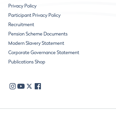
Privacy Policy
Participant Privacy Policy
Recruitment
Pension Scheme Documents
Modern Slavery Statement
Corporate Governance Statement
Publications Shop