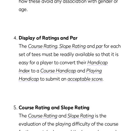
how these avoid any association with gender or
age.
Display of Ratings and Par
The
Course Rating
,
Slope Rating
and
par
for each
set of tees must be readily available so that it is
easy for a player to convert their
Handicap
Index
to a
Course Handicap
and
Playing
Handicap
to submit an
acceptable score
.
Course Rating and Slope Rating
The
Course Rating
and
Slope Rating
is the
evaluation of the playing difficulty of the course