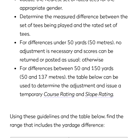
appropriate gender.
Determine the measured difference between the
set of tees being played and the rated set of
tees.
For differences under 50 yards (50 metres), no
adjustment is necessary and scores can be
returned or posted as usual; otherwise
For differences between 50 and 150 yards
(50 and 137 metres), the table below can be
used to determine the adjustment and issue a
temporary
Course Rating
and
Slope Rating
.
Using these guidelines and the table below, find the
range that includes the yardage difference: