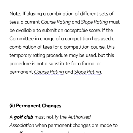
Note: If playing a combination of different sets of
tees, a current
Course Rating
and
Slope Rating
must
be available to submit an
acceptable score
. If the
Committee in charge of a competition has used a
combination of tees for a competition course, this
temporary rating procedure may be used, but this
procedure is not a substitute for a formal or
permanent
Course Rating
and
Slope Rating
.
(ii) Permanent Changes
A
golf club
must notify the
Authorized
Association
when permanent changes are made to