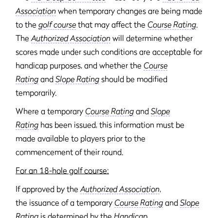
Association
when temporary changes are being made
to the
golf course
that may affect the
Course Rating
.
The
Authorized Association
will determine whether
scores made under such conditions are acceptable for
handicap purposes, and whether the
Course
Rating
and
Slope Rating
should be modified
temporarily.
Where a temporary
Course Rating
and
Slope
Rating
has been issued, this information must be
made available to players prior to the
commencement of their round.
For an 18-hole golf course:
If approved by the
Authorized Association
,
the issuance of a temporary
Course Rating
and
Slope
Rating
is determined by the
Handicap