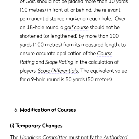
of Golf
, should not be placed more than 10 yards
(10 metres) in front of, or behind, the relevant
permanent distance marker on each hole. Over
an 18-hole round, a
golf course
should not be
shortened (or lengthened) by more than 100
yards (100 metres) from its measured length, to
ensure accurate application of the
Course
Rating
and
Slope Rating
in the calculation of
players’
Score Differentials
. The equivalent value
for a 9-hole round is 50 yards (50 meters).
Modification of Courses
(i) Temporary Changes
The
Handicap Committee
must notify the
Authorized