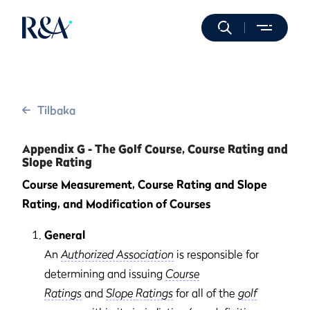
Tilbaka
Appendix G - The Golf Course, Course Rating and
Slope Rating
Course Measurement, Course Rating and Slope
Rating, and Modification of Courses
General
An
Authorized Association
is responsible for
determining and issuing
Course
Ratings
and
Slope Ratings
for all of the
golf