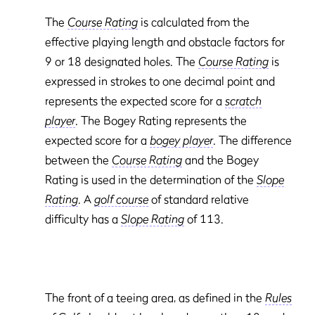
The
Course Rating
is calculated from the
effective playing length and obstacle factors for
9 or 18 designated holes. The
Course Rating
is
expressed in strokes to one decimal point and
represents the expected score for a
scratch
player
. The Bogey Rating
represents the
expected score for a
bogey player
. The difference
between the
Course Rating
and the Bogey
Rating
is used in the determination of the
Slope
Rating
. A
golf course
of standard relative
difficulty has a
Slope Rating
of 113.
The front of a teeing area, as defined in the
Rules