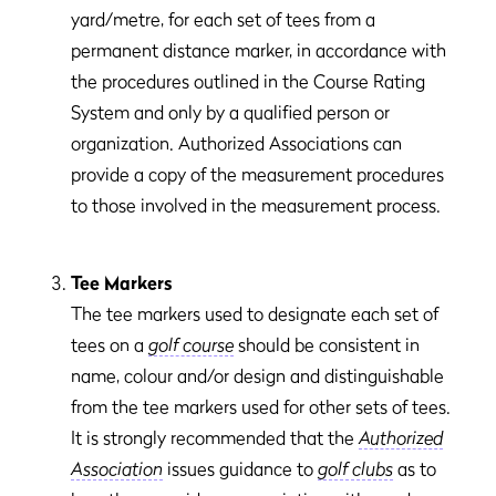
yard/metre, for each set of tees from a
permanent distance marker, in accordance with
the procedures outlined in the Course Rating
System and only by a qualified person or
organization. Authorized Associations can
provide a copy of the measurement procedures
to those involved in the measurement process.
Tee Markers
The tee markers used to designate each set of
tees on a
golf course
should be consistent in
name, colour and/or design and distinguishable
from the tee markers used for other sets of tees.
It is strongly recommended that the
Authorized
Association
issues guidance to
golf clubs
as to