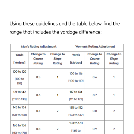
Using these guidelines and the table below, find the
range that includes the yardage difference: