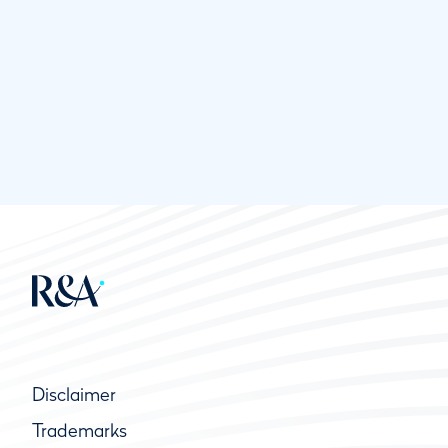
Disclaimer
Trademarks