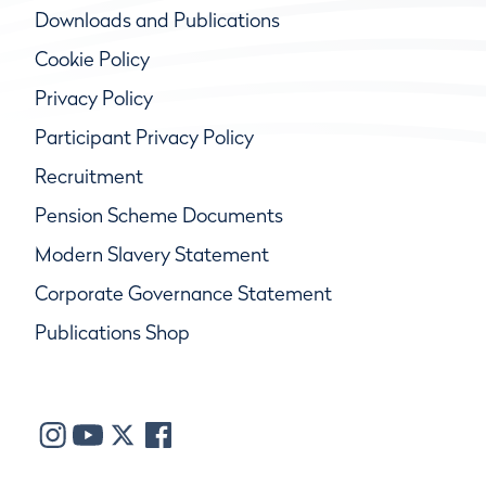
Downloads and Publications
Cookie Policy
Privacy Policy
Participant Privacy Policy
Recruitment
Pension Scheme Documents
Modern Slavery Statement
Corporate Governance Statement
Publications Shop