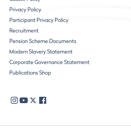
Privacy Policy
Participant Privacy Policy
Recruitment
Pension Scheme Documents
Modern Slavery Statement
Corporate Governance Statement
Publications Shop