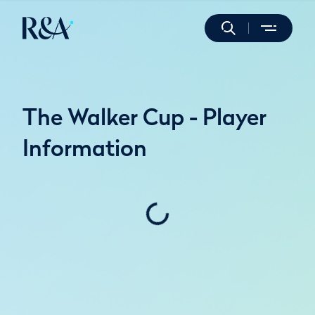
The Walker Cup - Player
Information