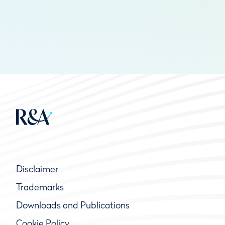
Disclaimer
Trademarks
Downloads and Publications
Cookie Policy