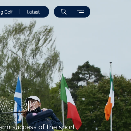
ng Golf
Latest
WORK
erm success of the sport.