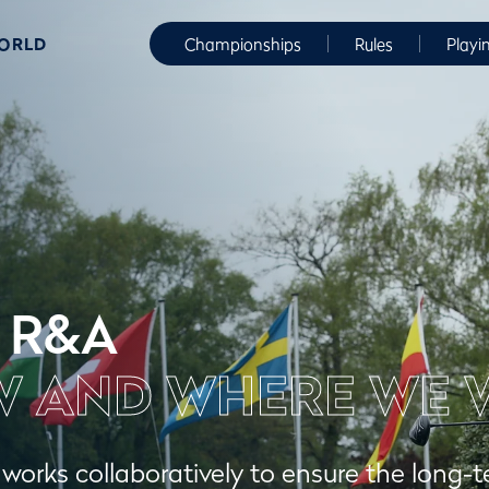
WORLD
Championships
Rules
Playi
 R&A
 AND WHERE WE 
orks collaboratively to ensure the long-t