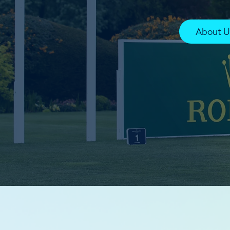
About U