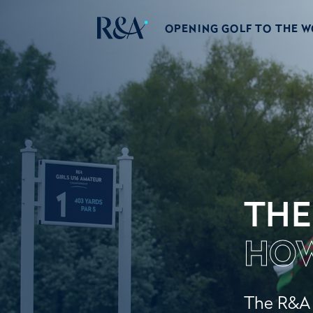
OPENING GOLF TO THE 
THE
HOW
The R&A w