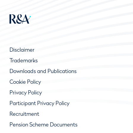
Disclaimer
Trademarks
Downloads and Publications
Cookie Policy
Privacy Policy
Participant Privacy Policy
Recruitment
Pension Scheme Documents