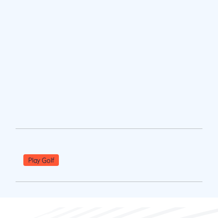
Play Golf