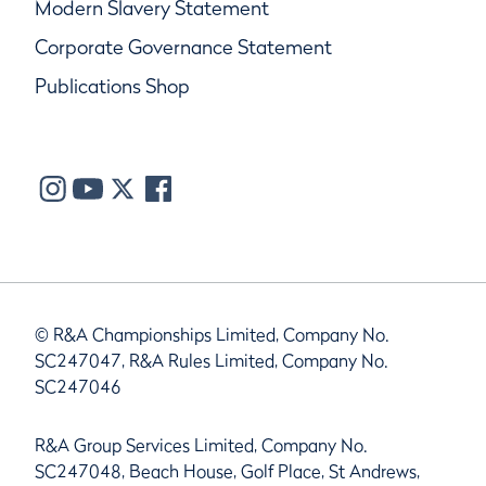
Modern Slavery Statement
Corporate Governance Statement
Publications Shop
© R&A Championships Limited, Company No.
SC247047, R&A Rules Limited, Company No.
SC247046
R&A Group Services Limited, Company No.
SC247048, Beach House, Golf Place, St Andrews,