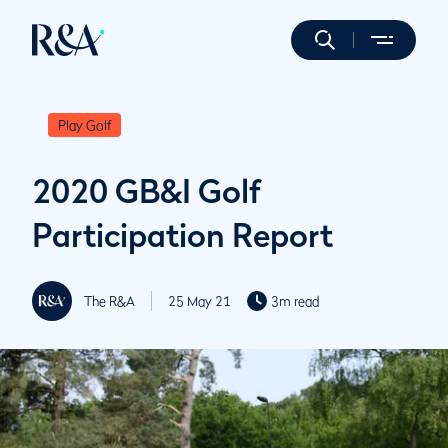
Play Golf
2020 GB&I Golf
Participation Report
The R&A
25 May 21
3m read