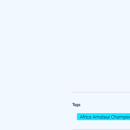
Tags
Africa Amateur Champio