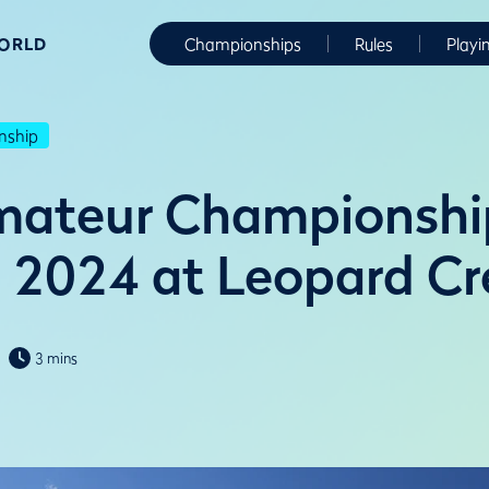
WORLD
Championships
Rules
Playi
nship
mateur Championshi
n 2024 at Leopard C
3 mins