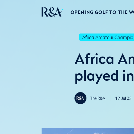
OPENING GOLF TO THE 
Africa Amateur Champio
Africa A
played i
The R&A
19 Jul 23