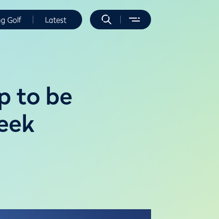
ng Golf
Latest
p to be
reek