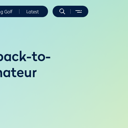
ng Golf
Latest
back-to-
mateur