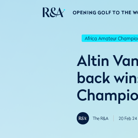
OPENING GOLF TO THE 
Africa Amateur Champio
Altin Va
back win
Champio
The R&A
20 Feb 24