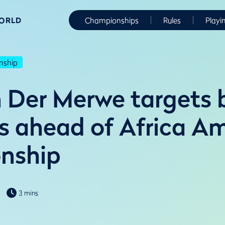
WORLD
Championships
Rules
Playi
nship
n Der Merwe targets 
s ahead of Africa A
nship
3 mins