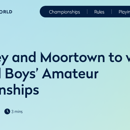
WORLD
Championships
Rules
Playi
ey and Moortown to
nd Boys’ Amateur
nships
3 mins