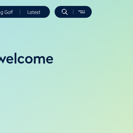
ng Golf
Latest
 welcome