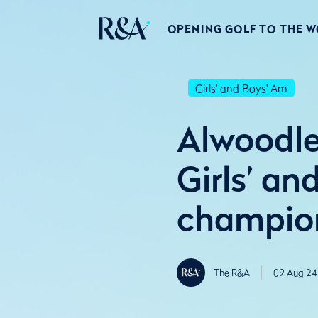
OPENING GOLF TO THE 
Girls' and Boys' Am
Alwoodl
Girls’ a
champio
The R&A
09 Aug 24