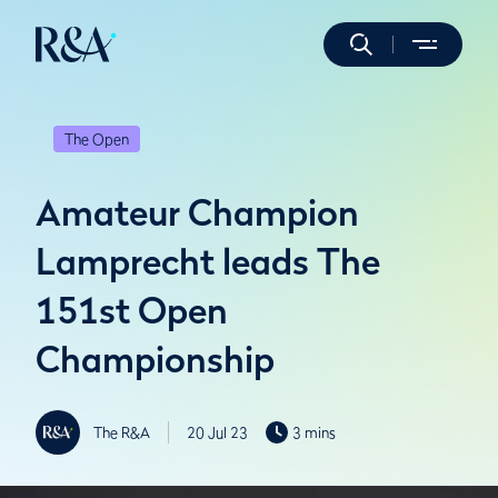
The Open
Amateur Champion
Lamprecht leads The
151st Open
Championship
The R&A
20 Jul 23
3 mins