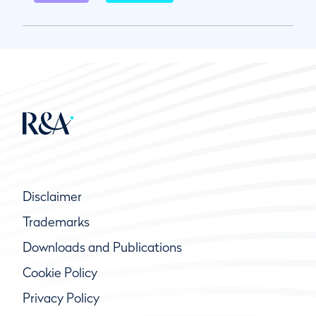
Disclaimer
Trademarks
Downloads and Publications
Cookie Policy
Privacy Policy