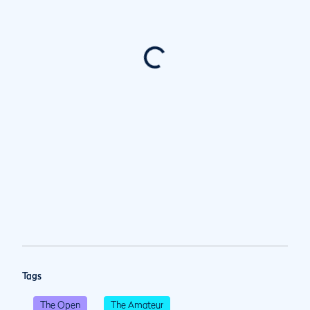
Tags
The Open
The Amateur