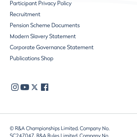
Participant Privacy Policy
Recruitment
Pension Scheme Documents
Modern Slavery Statement
Corporate Governance Statement
Publications Shop
© R&A Championships Limited, Company No.
SC247047, R&A Rules Limited, Company No.