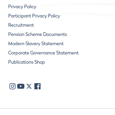
Privacy Policy
Participant Privacy Policy
Recruitment
Pension Scheme Documents
Modern Slavery Statement
Corporate Governance Statement
Publications Shop