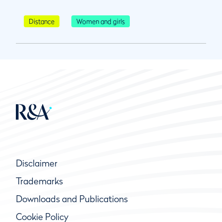
Distance
Women and girls
Disclaimer
Trademarks
Downloads and Publications
Cookie Policy