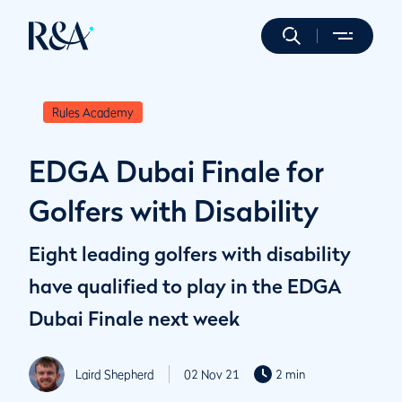
Rules Academy
EDGA Dubai Finale for
Golfers with Disability
Eight leading golfers with disability
have qualified to play in the EDGA
Dubai Finale next week
Laird Shepherd
02 Nov 21
2 min