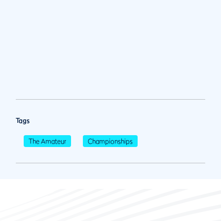
Tags
The Amateur
Championships