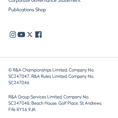
Corporate Governance Statement
Publications Shop
© R&A Championships Limited, Company No.
SC247047, R&A Rules Limited, Company No.
SC247046
R&A Group Services Limited, Company No.
SC247048, Beach House, Golf Place, St Andrews,
Fife KY16 9JA