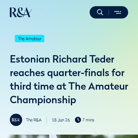
The Amateur
Estonian Richard Teder
reaches quarter-finals for
third time at The Amateur
Championship
The R&A
18 Jun 26
7 mins