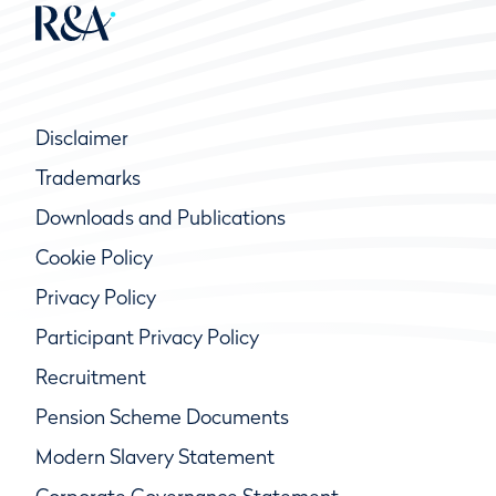
Disclaimer
Trademarks
Downloads and Publications
Cookie Policy
Privacy Policy
Participant Privacy Policy
Recruitment
Pension Scheme Documents
Modern Slavery Statement