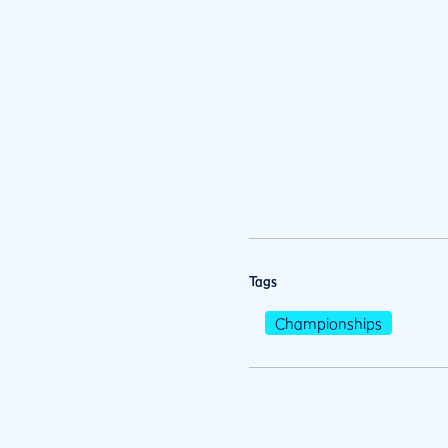
Tags
Championships