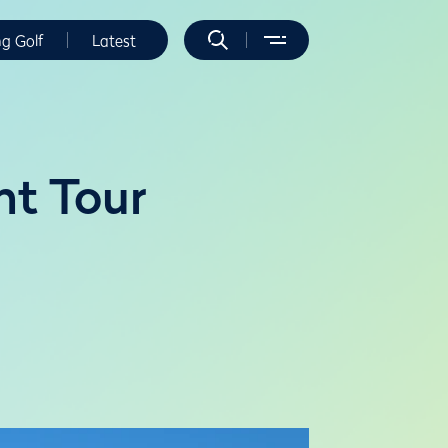
ng Golf
Latest
nt Tour