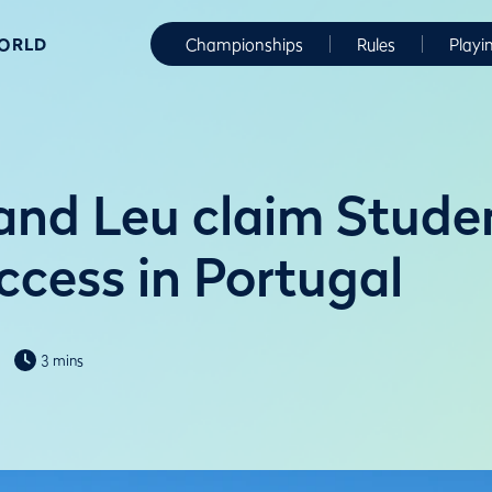
WORLD
Championships
Rules
Playi
and Leu claim Stude
ccess in Portugal
3 mins