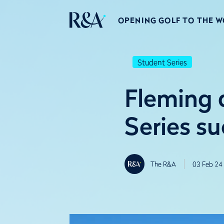
OPENING GOLF TO THE 
Student Series
Fleming 
Series su
The R&A
03 Feb 24