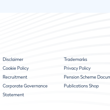
Disclaimer
Trademarks
Cookie Policy
Privacy Policy
Recruitment
Pension Scheme Docu
Corporate Governance
Publications Shop
Statement