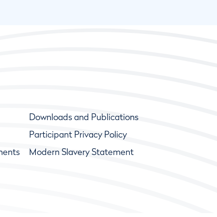
Downloads and Publications
Participant Privacy Policy
ments
Modern Slavery Statement