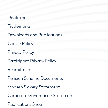
Disclaimer
Trademarks
Downloads and Publications
Cookie Policy
Privacy Policy
Participant Privacy Policy
Recruitment
Pension Scheme Documents
Modern Slavery Statement
Corporate Governance Statement
Publications Shop