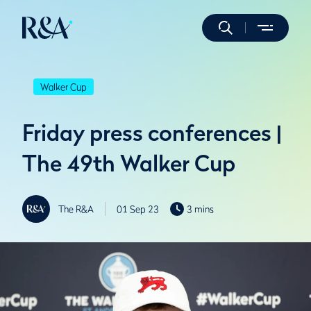
Walker Cup
Friday press conferences |
The 49th Walker Cup
The R&A
01 Sep 23
3 mins