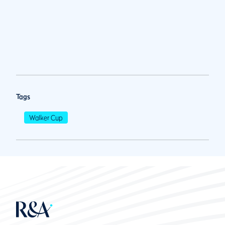
Tags
Walker Cup