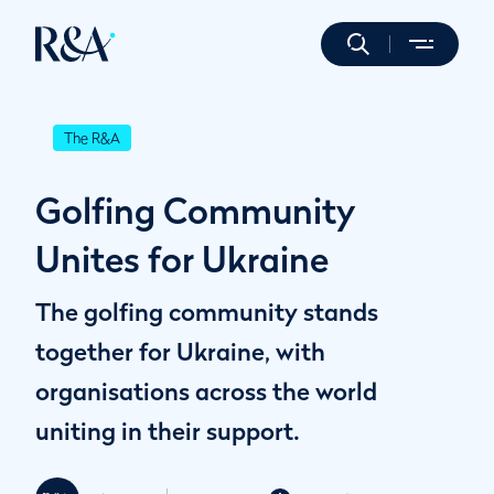
The R&A
Golfing Community
Unites for Ukraine
The golfing community stands
together for Ukraine, with
organisations across the world
uniting in their support.