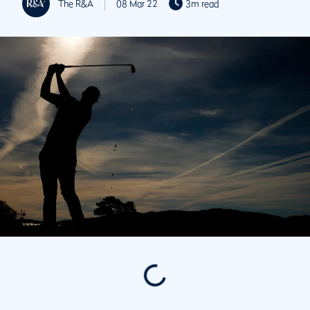
The R&A
08 Mar 22
3m read