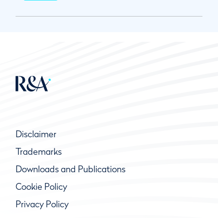
Disclaimer
Trademarks
Downloads and Publications
Cookie Policy
Privacy Policy