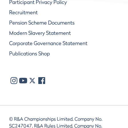
Participant Privacy Policy
Recruitment
Pension Scheme Documents
Modern Slavery Statement
Corporate Governance Statement
Publications Shop
© R&A Championships Limited, Company No.
SC247047, R&A Rules Limited, Company No.