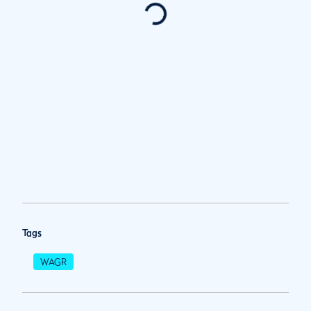
Tags
WAGR