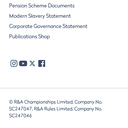
Pension Scheme Documents
Modern Slavery Statement
Corporate Governance Statement
Publications Shop
© R&A Championships Limited, Company No.
SC247047, R&A Rules Limited, Company No.
SC247046