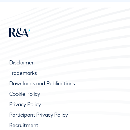
Disclaimer
Trademarks
Downloads and Publications
Cookie Policy
Privacy Policy
Participant Privacy Policy
Recruitment