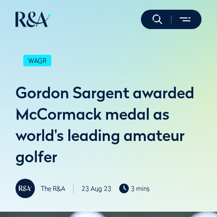
WAGR
Gordon Sargent awarded
McCormack medal as
world's leading amateur
golfer
The R&A
23 Aug 23
3 mins