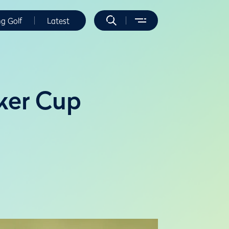
ng Golf
Latest
lker Cup