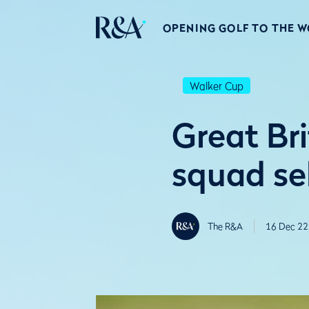
OPENING GOLF TO THE 
Walker Cup
Great Br
squad se
The R&A
16 Dec 22