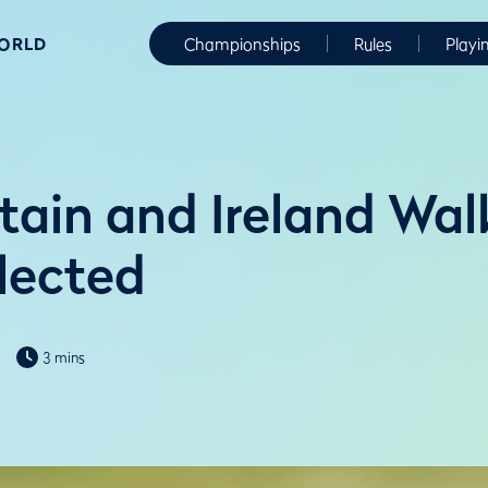
WORLD
Championships
Rules
Playi
itain and Ireland Wa
lected
3 mins