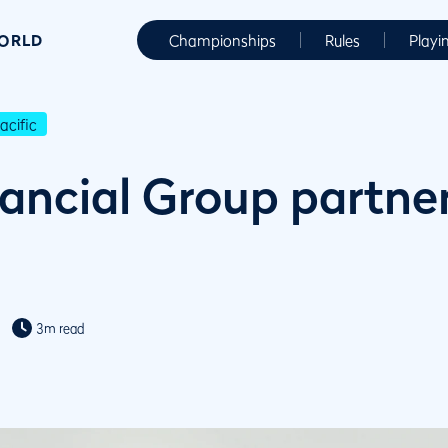
WORLD
Championships
Rules
Playi
cific
ancial Group partner
3m read