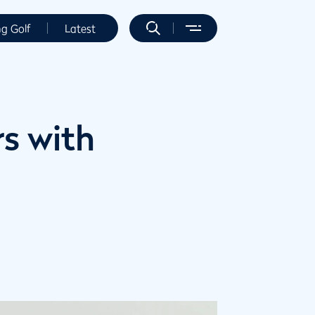
ng Golf
Latest
s with