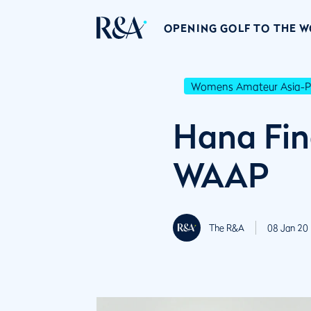
OPENING GOLF TO THE 
Womens Amateur Asia-Pa
Hana Fin
WAAP
The R&A
08 Jan 20