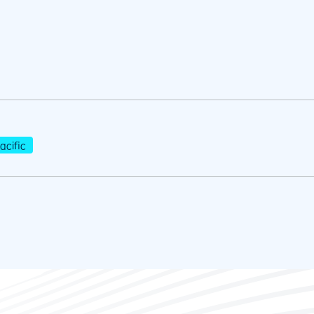
cific