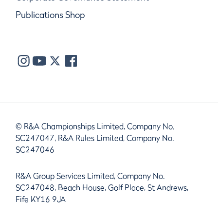
Publications Shop
© R&A Championships Limited, Company No.
SC247047, R&A Rules Limited, Company No.
SC247046
R&A Group Services Limited, Company No.
SC247048, Beach House, Golf Place, St Andrews,
Fife KY16 9JA