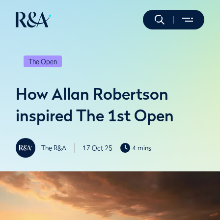
The Open
How Allan Robertson
inspired The 1st Open
The R&A
17 Oct 25
4 mins