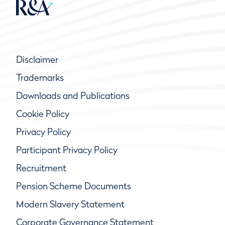
Disclaimer
Trademarks
Downloads and Publications
Cookie Policy
Privacy Policy
Participant Privacy Policy
Recruitment
Pension Scheme Documents
Modern Slavery Statement
Corporate Governance Statement