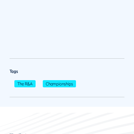
Tags
The R&A
Championships