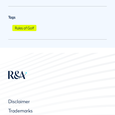
Tags
Rules of Golf
Disclaimer
Trademarks