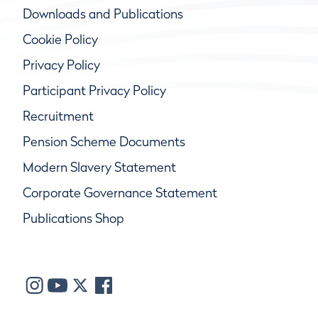
Downloads and Publications
Cookie Policy
Privacy Policy
Participant Privacy Policy
Recruitment
Pension Scheme Documents
Modern Slavery Statement
Corporate Governance Statement
Publications Shop