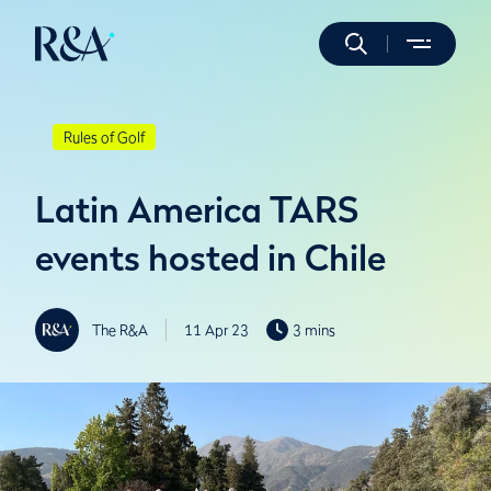
Rules of Golf
Latin America TARS
events hosted in Chile
The R&A
11 Apr 23
3 mins