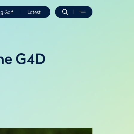
ng Golf
Latest
The G4D