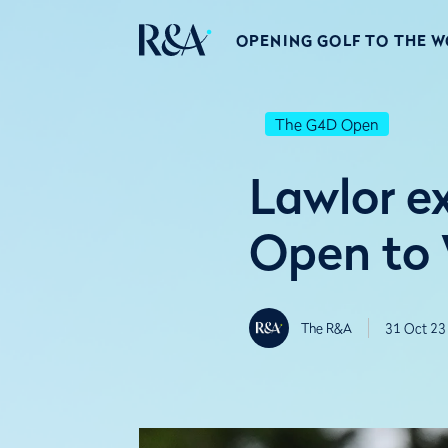
OPENING GOLF TO THE 
The G4D Open
Lawlor e
Open to
The R&A
31 Oct 23