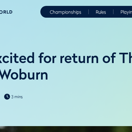
WORLD
Championships
Rules
Playi
xcited for return of 
 Woburn
3 mins