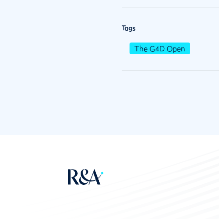
Tags
The G4D Open