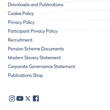
Downloads and Publications
Cookie Policy
Privacy Policy
Participant Privacy Policy
Recruitment
Pension Scheme Documents
Modern Slavery Statement
Corporate Governance Statement
Publications Shop