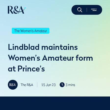
The Women's Amateur
Lindblad maintains
Women’s Amateur form
at Prince’s
The R&A
15 Jun 23
3 mins