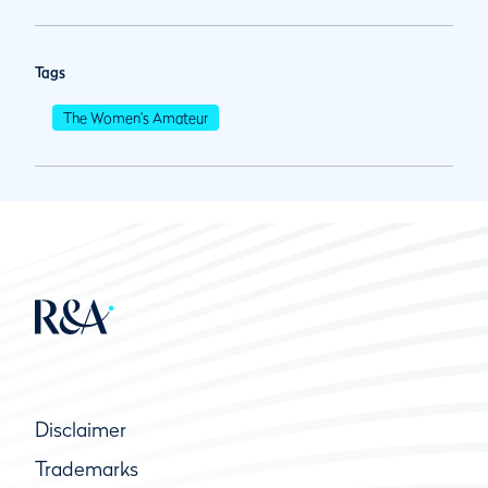
Tags
The Women's Amateur
Disclaimer
Trademarks