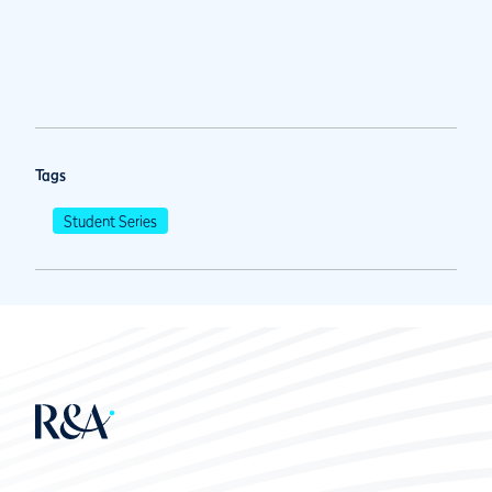
Tags
Student Series