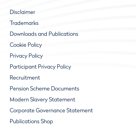
Disclaimer
Trademarks
Downloads and Publications
Cookie Policy
Privacy Policy
Participant Privacy Policy
Recruitment
Pension Scheme Documents
Modern Slavery Statement
Corporate Governance Statement
Publications Shop