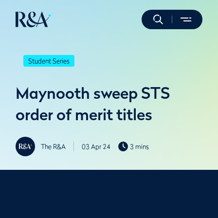
Student Series
Maynooth sweep STS
order of merit titles
The R&A
03 Apr 24
3 mins