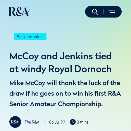
Senior Amateur
McCoy and Jenkins tied
at windy Royal Dornoch
Mike McCoy will thank the luck of the
draw if he goes on to win his first R&A
Senior Amateur Championship.
The R&A
06 Jul 22
3 mins