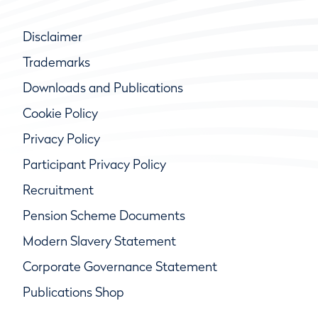
Disclaimer
Trademarks
Downloads and Publications
Cookie Policy
Privacy Policy
Participant Privacy Policy
Recruitment
Pension Scheme Documents
Modern Slavery Statement
Corporate Governance Statement
Publications Shop