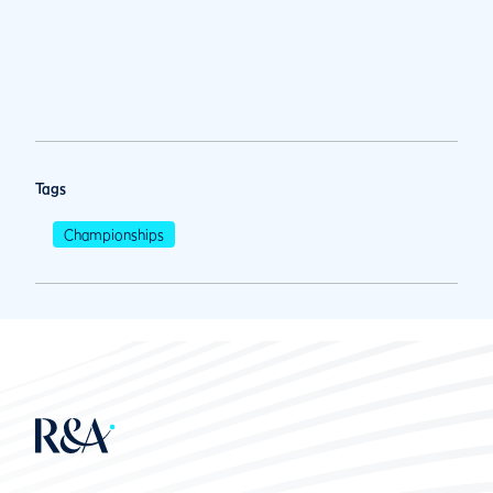
Tags
Championships